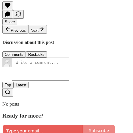
Share
Previous
Next
Discussion about this post
Comments
Restacks
Top
Latest
No posts
Ready for more?
Subscribe