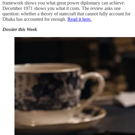
framework shows you what great power diplomacy can achieve.
December 1971 shows you what it costs. The review asks one
question: whether a theory of statecraft that cannot fully account for
Dhaka has accounted for enough.
Read it here.
Dossier this Week