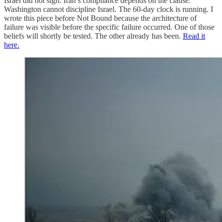
Israel did not sign. Iran’s compliance depends on the clause.
Washington cannot discipline Israel. The 60-day clock is running. I
wrote this piece before Not Bound because the architecture of
failure was visible before the specific failure occurred. One of those
beliefs will shortly be tested. The other already has been.
Read it
here.