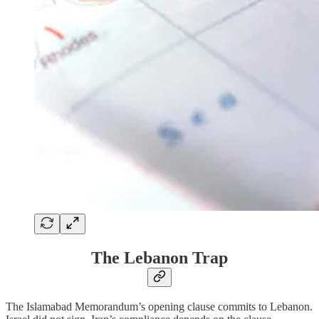
The Lebanon Trap
The Islamabad Memorandum’s opening clause commits to Lebanon.