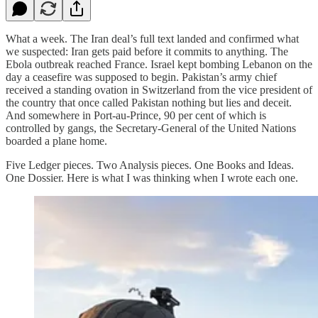
What a week. The Iran deal’s full text landed and confirmed what
we suspected: Iran gets paid before it commits to anything. The
Ebola outbreak reached France. Israel kept bombing Lebanon on the
day a ceasefire was supposed to begin. Pakistan’s army chief
received a standing ovation in Switzerland from the vice president of
the country that once called Pakistan nothing but lies and deceit.
And somewhere in Port-au-Prince, 90 per cent of which is
controlled by gangs, the Secretary-General of the United Nations
boarded a plane home.
Five Ledger pieces. Two Analysis pieces. One Books and Ideas.
One Dossier. Here is what I was thinking when I wrote each one.