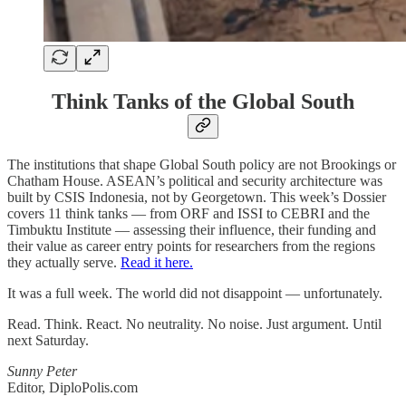
Think Tanks of the Global South
The institutions that shape Global South policy are not Brookings or
Chatham House. ASEAN’s political and security architecture was
built by CSIS Indonesia, not by Georgetown. This week’s Dossier
covers 11 think tanks — from ORF and ISSI to CEBRI and the
Timbuktu Institute — assessing their influence, their funding and
their value as career entry points for researchers from the regions
they actually serve.
Read it here.
It was a full week. The world did not disappoint — unfortunately.
Read. Think. React. No neutrality. No noise. Just argument. Until
next Saturday.
Sunny Peter
Editor, DiploPolis.com