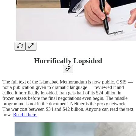
Horrifically Lopsided
The full text of the Islamabad Memorandum is now public. CSIS —
not a publication given to dramatic language — reviewed it and
called it horrifically lopsided. Iran gets half of its $24 billion in
frozen assets before the final negotiations even begin. The missile
programme is not in the document. Neither is the proxy network.
The war cost between $34 and $42 billion. Anyone can read the text
now.
Read it here.