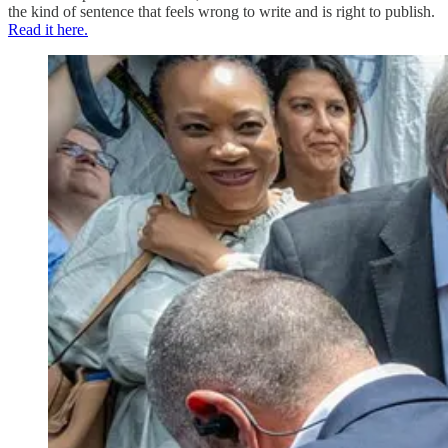
the kind of sentence that feels wrong to write and is right to publish.
Read it here.