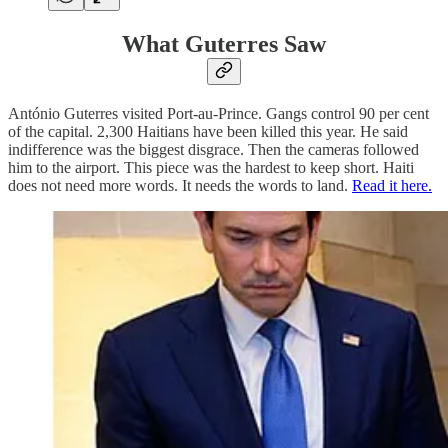
What Guterres Saw
António Guterres visited Port-au-Prince. Gangs control 90 per cent
of the capital. 2,300 Haitians have been killed this year. He said
indifference was the biggest disgrace. Then the cameras followed
him to the airport. This piece was the hardest to keep short. Haiti
does not need more words. It needs the words to land.
Read it here.