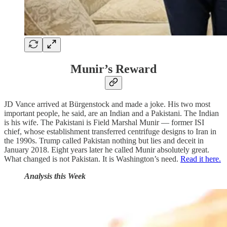
Munir’s Reward
JD Vance arrived at Bürgenstock and made a joke. His two most
important people, he said, are an Indian and a Pakistani. The Indian
is his wife. The Pakistani is Field Marshal Munir — former ISI
chief, whose establishment transferred centrifuge designs to Iran in
the 1990s. Trump called Pakistan nothing but lies and deceit in
January 2018. Eight years later he called Munir absolutely great.
What changed is not Pakistan. It is Washington’s need.
Read it here.
Analysis this Week