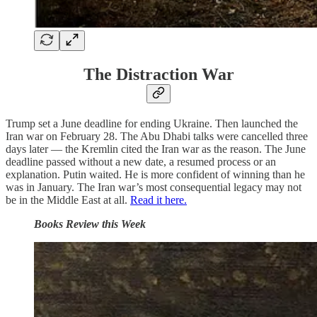
The Distraction War
Trump set a June deadline for ending Ukraine. Then launched the
Iran war on February 28. The Abu Dhabi talks were cancelled three
days later — the Kremlin cited the Iran war as the reason. The June
deadline passed without a new date, a resumed process or an
explanation. Putin waited. He is more confident of winning than he
was in January. The Iran war’s most consequential legacy may not
be in the Middle East at all.
Read it here.
Books Review this Week