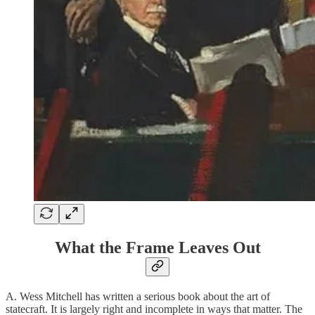
What the Frame Leaves Out
A. Wess Mitchell has written a serious book about the art of
statecraft. It is largely right and incomplete in ways that matter. The