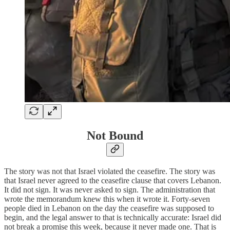
Not Bound
The story was not that Israel violated the ceasefire. The story was
that Israel never agreed to the ceasefire clause that covers Lebanon.
It did not sign. It was never asked to sign. The administration that
wrote the memorandum knew this when it wrote it. Forty-seven
people died in Lebanon on the day the ceasefire was supposed to
begin, and the legal answer to that is technically accurate: Israel did
not break a promise this week, because it never made one. That is