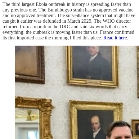
The third largest Ebola outbreak in history is spreading faster than
any previous one. The Bundibugyo strain has no approved vaccine
and no approved treatment. The surveillance system that might have
caught it earlier was defunded in March 2025. The WHO director
returned from a month in the DRC and said six words that carry
everything: the outbreak is moving faster than us. France confirmed
its first imported case the morning I filed this piece.
Read it here.