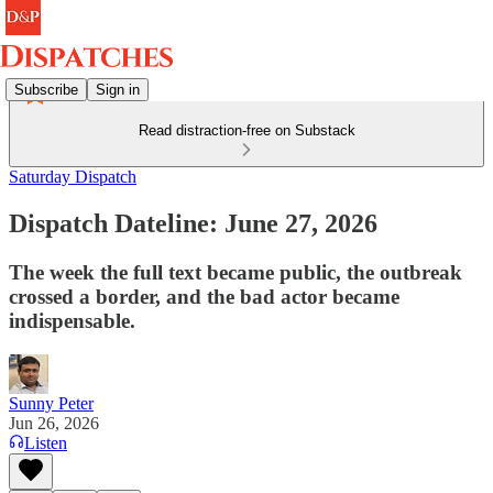
Subscribe
Sign in
Read distraction-free on Substack
Saturday Dispatch
Dispatch Dateline: June 27, 2026
The week the full text became public, the outbreak
crossed a border, and the bad actor became
indispensable.
Sunny Peter
Jun 26, 2026
Listen