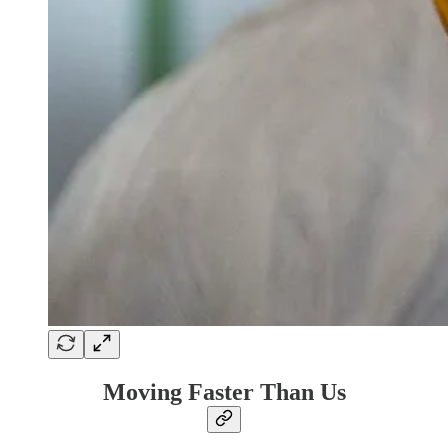
Moving Faster Than Us