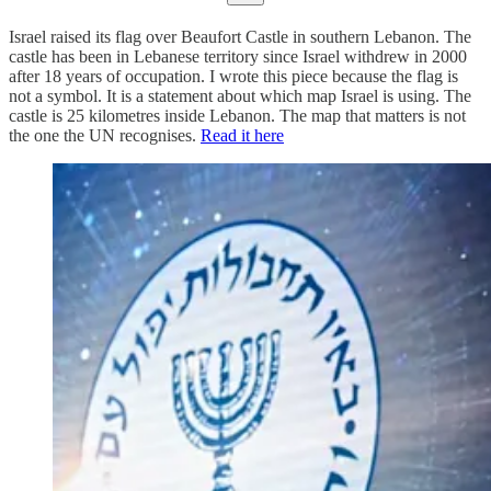
Israel raised its flag over Beaufort Castle in southern Lebanon. The
castle has been in Lebanese territory since Israel withdrew in 2000
after 18 years of occupation. I wrote this piece because the flag is
not a symbol. It is a statement about which map Israel is using. The
castle is 25 kilometres inside Lebanon. The map that matters is not
the one the UN recognises.
Read it here