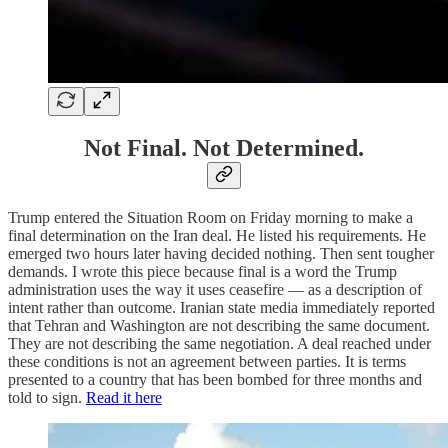
Not Final. Not Determined.
Trump entered the Situation Room on Friday morning to make a
final determination on the Iran deal. He listed his requirements. He
emerged two hours later having decided nothing. Then sent tougher
demands. I wrote this piece because final is a word the Trump
administration uses the way it uses ceasefire — as a description of
intent rather than outcome. Iranian state media immediately reported
that Tehran and Washington are not describing the same document.
They are not describing the same negotiation. A deal reached under
these conditions is not an agreement between parties. It is terms
presented to a country that has been bombed for three months and
told to sign.
Read it here