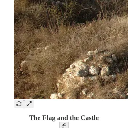
The Flag and the Castle