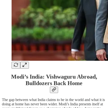
Modi’s India: Vishwaguru Abroad,
Bulldozers Back Home
The gap between what India claims to be in the world and what it is
doing at home has never been wider. Modi’s India presents itself at