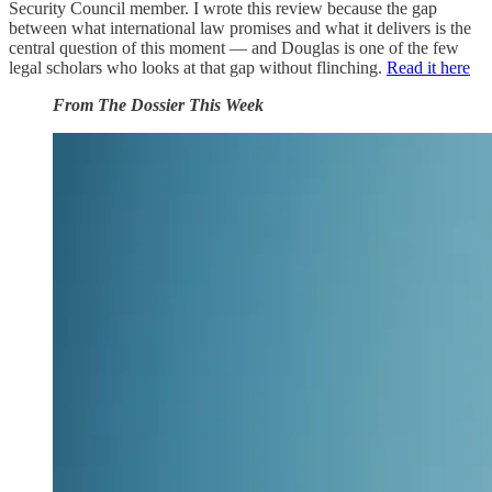
Security Council member. I wrote this review because the gap
between what international law promises and what it delivers is the
central question of this moment — and Douglas is one of the few
legal scholars who looks at that gap without flinching.
Read it here
From The Dossier This Week