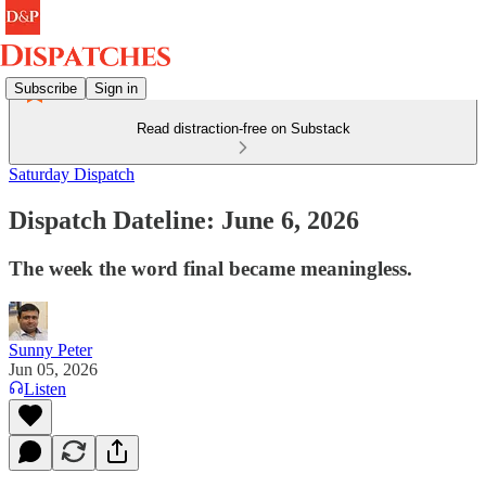
Subscribe
Sign in
Read distraction-free on Substack
Saturday Dispatch
Dispatch Dateline: June 6, 2026
The week the word final became meaningless.
Sunny Peter
Jun 05, 2026
Listen