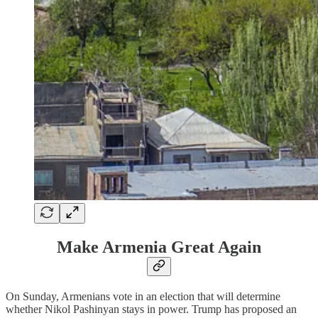
Make Armenia Great Again
On Sunday, Armenians vote in an election that will determine
whether Nikol Pashinyan stays in power. Trump has proposed an