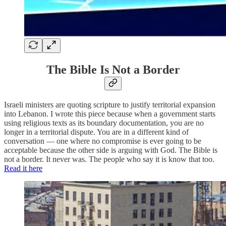
The Bible Is Not a Border
Israeli ministers are quoting scripture to justify territorial expansion
into Lebanon. I wrote this piece because when a government starts
using religious texts as its boundary documentation, you are no
longer in a territorial dispute. You are in a different kind of
conversation — one where no compromise is ever going to be
acceptable because the other side is arguing with God. The Bible is
not a border. It never was. The people who say it is know that too.
Read it here