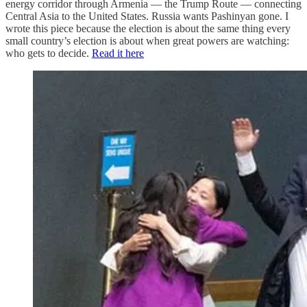
energy corridor through Armenia — the Trump Route — connecting
Central Asia to the United States. Russia wants Pashinyan gone. I
wrote this piece because the election is about the same thing every
small country’s election is about when great powers are watching:
who gets to decide.
Read it here