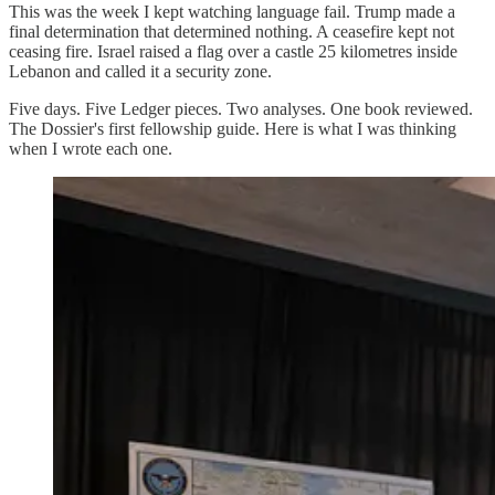
This was the week I kept watching language fail. Trump made a
final determination that determined nothing. A ceasefire kept not
ceasing fire. Israel raised a flag over a castle 25 kilometres inside
Lebanon and called it a security zone.
Five days. Five Ledger pieces. Two analyses. One book reviewed.
The Dossier's first fellowship guide. Here is what I was thinking
when I wrote each one.