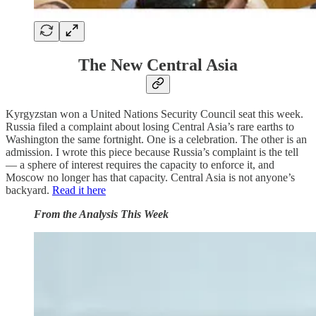
The New Central Asia
Kyrgyzstan won a United Nations Security Council seat this week.
Russia filed a complaint about losing Central Asia’s rare earths to
Washington the same fortnight. One is a celebration. The other is an
admission. I wrote this piece because Russia’s complaint is the tell
— a sphere of interest requires the capacity to enforce it, and
Moscow no longer has that capacity. Central Asia is not anyone’s
backyard.
Read it here
From the Analysis This Week