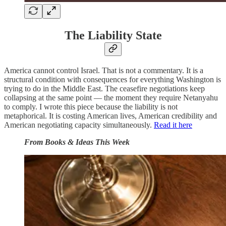
The Liability State
America cannot control Israel. That is not a commentary. It is a
structural condition with consequences for everything Washington is
trying to do in the Middle East. The ceasefire negotiations keep
collapsing at the same point — the moment they require Netanyahu
to comply. I wrote this piece because the liability is not
metaphorical. It is costing American lives, American credibility and
American negotiating capacity simultaneously.
Read it here
From Books & Ideas This Week