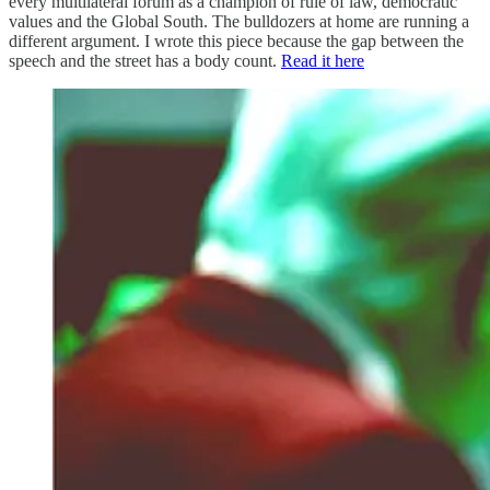
every multilateral forum as a champion of rule of law, democratic
values and the Global South. The bulldozers at home are running a
different argument. I wrote this piece because the gap between the
speech and the street has a body count.
Read it here