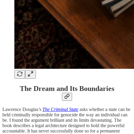
The Dream and Its Boundaries
Lawrence Douglas’s
The Criminal State
asks whether a state can be
held criminally responsible for genocide the way an individual can
be. I found the argument brilliant and its limits devastating. The
book describes a legal architecture designed to hold the powerful
accountable. It has never successfully done so for a permanent