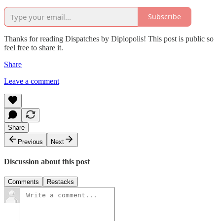
Subscribe
Thanks for reading Dispatches by Diplopolis! This post is public so
feel free to share it.
Share
Leave a comment
Share
Previous
Next
Discussion about this post
Comments
Restacks