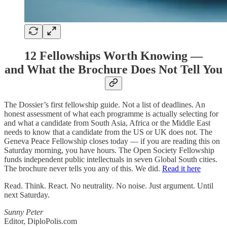
12 Fellowships Worth Knowing —
and What the Brochure Does Not Tell You
The Dossier’s first fellowship guide. Not a list of deadlines. An
honest assessment of what each programme is actually selecting for
and what a candidate from South Asia, Africa or the Middle East
needs to know that a candidate from the US or UK does not. The
Geneva Peace Fellowship closes today — if you are reading this on
Saturday morning, you have hours. The Open Society Fellowship
funds independent public intellectuals in seven Global South cities.
The brochure never tells you any of this. We did.
Read it here
Read. Think. React. No neutrality. No noise. Just argument. Until
next Saturday.
Sunny Peter
Editor, DiploPolis.com