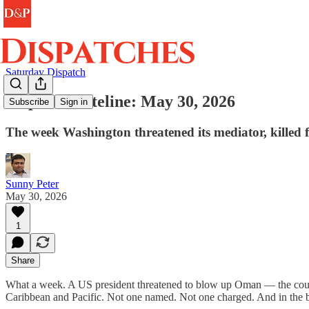
Saturday Dispatch
Dispatch Dateline: May 30, 2026
Subscribe
Sign in
The week Washington threatened its mediator, killed f
Sunny Peter
May 30, 2026
1
Share
What a week. A US president threatened to blow up Oman — the countr
Caribbean and Pacific. Not one named. Not one charged. And in the ba