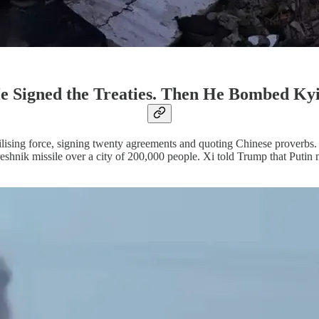
e Signed the Treaties. Then He Bombed Kyi
stabilising force, signing twenty agreements and quoting Chinese prover
shnik missile over a city of 200,000 people. Xi told Trump that Putin m