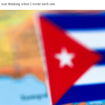
I was thinking when I wrote each one.