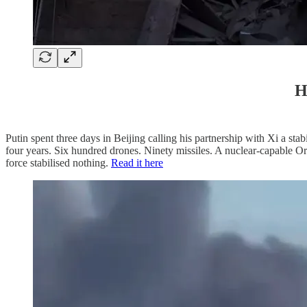
H
Putin spent three days in Beijing calling his partnership with Xi a 
four years. Six hundred drones. Ninety missiles. A nuclear-capable Ore
force stabilised nothing.
Read it here