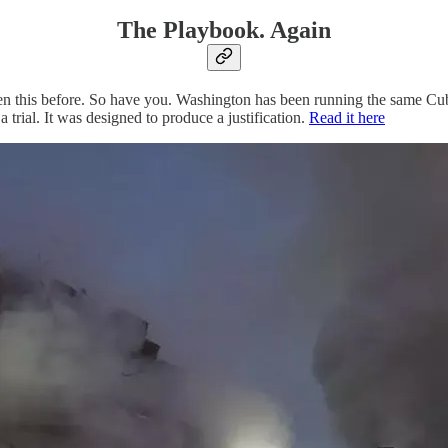
The Playbook. Again
n this before. So have you. Washington has been running the same Cuba
trial. It was designed to produce a justification.
Read it here