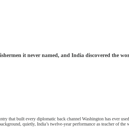
ishermen it never named, and India discovered the worl
y that built every diplomatic back channel Washington has ever used w
ckground, quietly, India’s twelve-year performance as teacher of the w