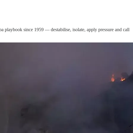
 playbook since 1959 — destabilise, isolate, apply pressure and call