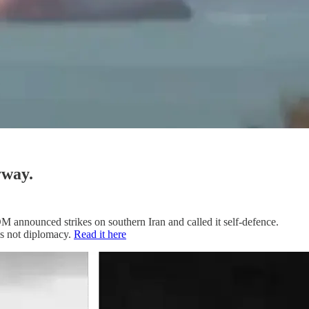
yway.
M announced strikes on southern Iran and called it self-defence.
is not diplomacy.
Read it here