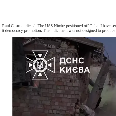
Raul Castro indicted. The USS Nimitz positioned off Cuba. I have see
it democracy promotion. The indictment was not designed to produce a 