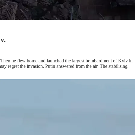
v.
bs. Then he flew home and launched the largest bombardment of Kyiv in
ay regret the invasion. Putin answered from the air. The stabilising