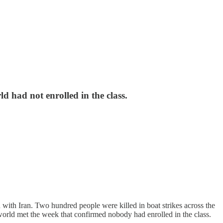
d had not enrolled in the class.
ith Iran. Two hundred people were killed in boat strikes across the
orld met the week that confirmed nobody had enrolled in the class.