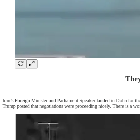
They
Iran’s Foreign Minister and Parliament Speaker landed in Doha for th
Trump posted that negotiations were proceeding nicely. There is a wor