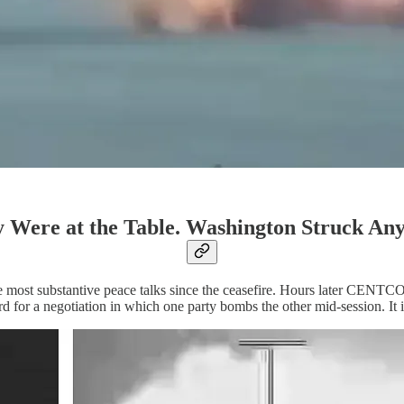
 Were at the Table. Washington Struck An
e most substantive peace talks since the ceasefire. Hours later CENTCO
d for a negotiation in which one party bombs the other mid-session. It 