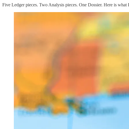
Five Ledger pieces. Two Analysis pieces. One Dossier. Here is what 