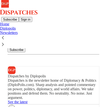
Subscribe
Sign in
Home
Diplopolis
Newsletters
Newsletters
Get the best of Dispatches by Diplopolis in your inbox.
Subscribe
Dispatches by Diplopolis
Dispatches is the newsletter home of Diplomacy & Politics
(DiploPolis.com). Sharp analysis and pointed commentary
on power, politics, diplomacy, and world affairs. We take
positions and defend them. No neutrality. No noise. Just
argument.
See the latest