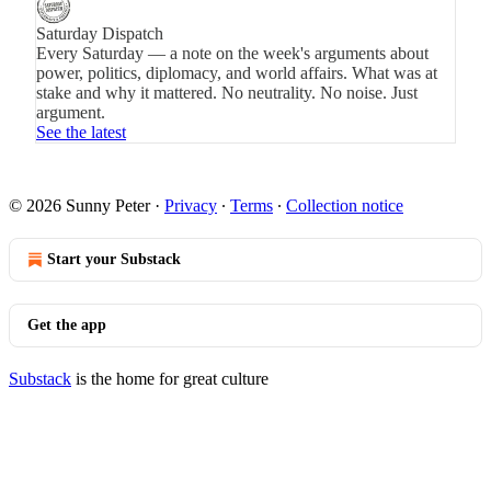
Saturday Dispatch
Every Saturday — a note on the week's arguments about
power, politics, diplomacy, and world affairs. What was at
stake and why it mattered. No neutrality. No noise. Just
argument.
See the latest
© 2026 Sunny Peter
·
Privacy
∙
Terms
∙
Collection notice
Start your Substack
Get the app
Substack
is the home for great culture